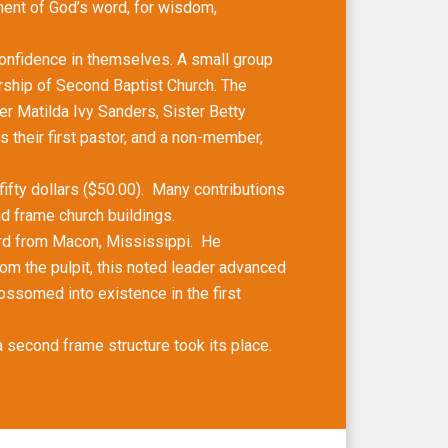
ment of God’s word, for wisdom,
onfidence in themselves. A small group
rship of Second Baptist Church. The
r Matilda Ivy Sanders, Sister Betty
 their first pastor, and a non-member,
ifty dollars ($50.00). Many contributions
nd frame church buildings.
d from Macon, Mississippi. He
om the pulpit, this noted leader advanced
ossomed into existence in the first
 second frame structure took its place.