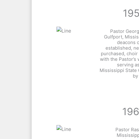
19
Pastor Geor
Gulfport, Missi
deacons o
established, n
purchased, choi
with the Pastor’s
serving a
Mississippi State
by
19
Pastor Ras
Mississipp