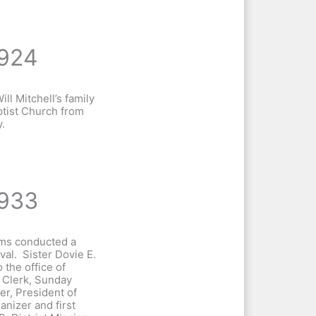
924
ill Mitchell’s family
tist Church from
.
933
ams conducted a
al. Sister Dovie E.
 the office of
 Clerk, Sunday
er, President of
anizer and first