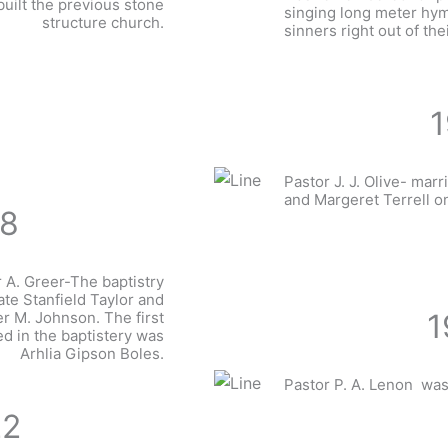
ilt the previous stone
singing long meter hym
structure church.
sinners right out of the
1
Pastor J. J. Olive- marr
and Margeret Terrell o
18
 A. Greer-The baptistry
late Stanfield Taylor and
1
r M. Johnson. The first
ed in the baptistery was
Arhlia Gipson Boles.
Pastor P. A. Lenon was
22