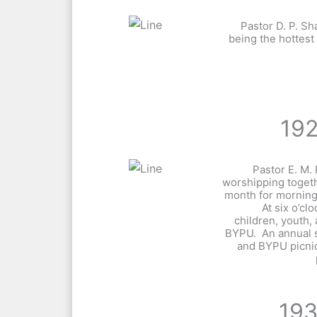
Pastor D. P. 
being the hottest
19
Pastor E. M
worshipping toget
month for morning
At six o’c
children, youth,
BYPU. An annual
and BYPU picni
19