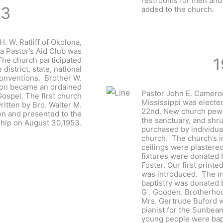
restrooms for men an
53
added to the church.
H. W. Ratliff of Okolona,
a Pastor’s Aid Club was
1
The church participated
e district, state, national
conventions. Brother W.
son became an ordained
Pastor John E. Cameron
Gospel. The first church
Mississippi was elect
ritten by Bro. Walter M.
22nd. New church pews
n and presented to the
the sanctuary, and shr
ip on August 30,1953.
purchased by individu
church. The church’s in
ceilings were plastere
fixtures were donated 
Foster. Our first printe
was introduced. The mi
baptistry was donated 
G . Gooden. Brotherho
Mrs. Gertrude Buford 
pianist for the Sunbea
young people were bap