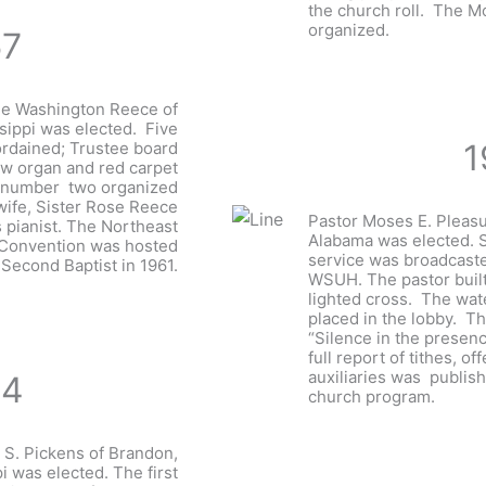
the church roll. The 
organized.
57
ge Washington Reece of
ssippi was elected. Five
1
rdained; Trustee board
ew organ and red carpet
r number two organized
 wife, Sister Rose Reece
Pastor Moses E. Pleasu
s pianist. The Northeast
Alabama was elected. 
 Convention was hosted
service was broadcaste
 Second Baptist in 1961.
WSUH. The pastor built 
lighted cross. The wat
placed in the lobby. T
“Silence in the presenc
full report of tithes, of
auxiliaries was publis
64
church program.
 S. Pickens of Brandon,
i was elected. The first