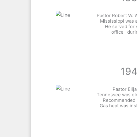
Pastor Robert W. W
Mississippi was 
He served for 
office duri
19
Pastor Eli
Tennessee was ele
Recommended a
Gas heat was inst