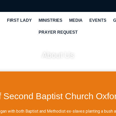
R
FIRST LADY
MINISTRIES
MEDIA
EVENTS
G
PRAYER REQUEST
About Us
f Second Baptist Church Oxfor
an with both Baptist and Methodist ex-slaves planting a bush ar