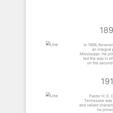
18
In 1896, Revere
an integral 
Mississippi. He jo
led the way in ef
on the second
19
Pastor H. E.
Tennessee was 
and valiant charact
he joined