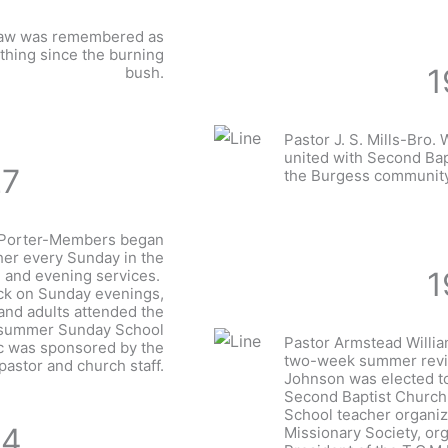
Shaw was remembered as
 thing since the burning
1
bush.
Pastor J. S. Mills-Bro. W
united with Second Bap
27
the Burgess community
. Porter-Members began
her every Sunday in the
1
 and evening services.
lock on Sunday evenings,
 and adults attended the
 summer Sunday School
Pastor Armstead Willi
c was sponsored by the
two-week summer reviv
pastor and church staff.
Johnson was elected to
Second Baptist Church
School teacher organiz
34
Missionary Society, org