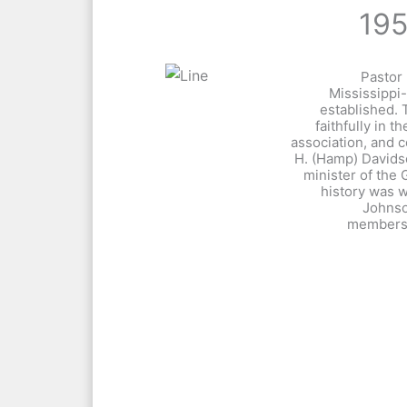
19
Pastor 
Mississippi-
established. 
faithfully in th
association, and 
H. (Hamp) David
minister of the 
history was w
Johnso
membersh