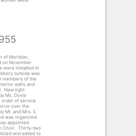
d women were
955
 of Meridian,
ed on November
 were installed in
ubbery outside was
al members of the
terior walls and
d. New light
by Ms. Doxie
d order of service
rror over the
by Mr. and Mrs. S.
od was organized.
was appointed
m Choir. Thirty-two
tized and added to