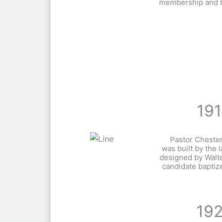
membership and bu
19
Pastor Chester
was built by the 
designed by Walte
candidate baptiz
19