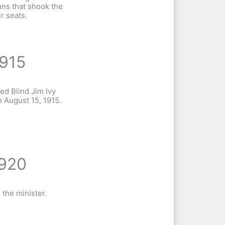
ns that shook the
ir seats.
915
ied Blind Jim Ivy
n August 15, 1915.
920
 the minister.