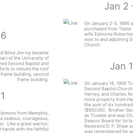
Jan 2 
On January 2-3, 1895 a
purchased from Taylor
96
wife Edmonia Robertson
next to and adjoining 
Church.
nd Blind Jim Ivy became
part of the University of
Jan 
ined Second Baptist and
forts to rebuild the roof
 frame building. second
frame building.
On January 18, 1905 Tr
Second Baptist Church
11
Harvey, and Charles A
more property from Hat
the sum of six hundred 
($650.00). Brother Ge
 Clemons from Memphis,
as Trustee and was Ch
a zealous, courageous,
Deacon Board for forty
er. Like a great warrior,
Reverend D. P. Shaw s
 hands with the faithful
was remembered for p