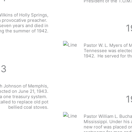
President of the T.O.M.
ilkins of Holly Springs,
a provocative preacher.
1
seven years and died in
ng the summer of 1942.
Pastor W. L. Myers of 
Tennessee was elected
1942. He served for t
43
jah Johnson of Memphis,
cted on June 21, 1943.
1
 one treasury system.
alled to replace old pot
bellied coal stoves.
Pastor William L. Buch
Mississippi. Under his 
new roof was placed on