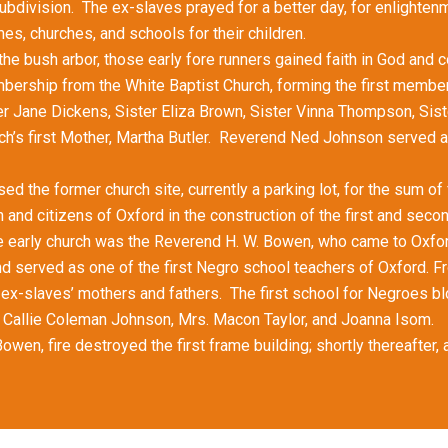
division. The ex-slaves prayed for a better day, for enlighten
es, churches, and schools for their children.
bush arbor, those early fore runners gained faith in God and c
mbership from the White Baptist Church, forming the first membe
 Jane Dickens, Sister Eliza Brown, Sister Vinna Thompson, Siste
ch’s first Mother, Martha Butler. Reverend Ned Johnson served as
he former church site, currently a parking lot, for the sum of f
and citizens of Oxford in the construction of the first and seco
rly church was the Reverend H. W. Bowen, who came to Oxfor
 served as one of the first Negro school teachers of Oxford. Fr
e ex-slaves’ mothers and fathers. The first school for Negroes bl
e Callie Coleman Johnson, Mrs. Macon Taylor, and Joanna Isom.
fire destroyed the first frame building; shortly thereafter, a