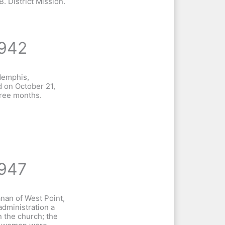
B. District Mission.
942
Memphis,
 on October 21,
hree months.
947
anan of West Point,
administration a
 the church; the