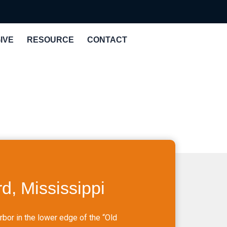
IVE
RESOURCE
CONTACT
d, Mississippi
bor in the lower edge of the “Old