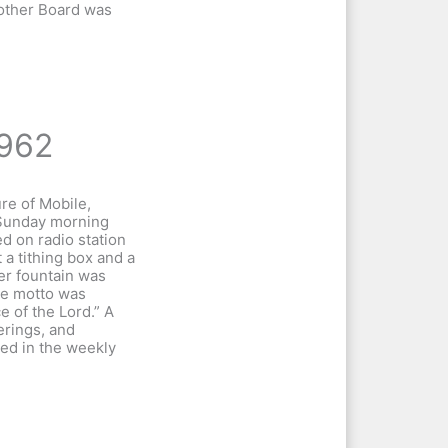
Mother Board was
962
re of Mobile,
Sunday morning
d on radio station
a tithing box and a
er fountain was
he motto was
e of the Lord.” A
ferings, and
hed in the weekly