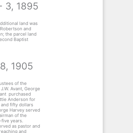
- 3, 1895
dditional land was
 Robertson and
; the parcel land
Second Baptist
18, 1905
ustees of the
 J.W. Avant, George
vant purchased
tie Anderson for
and fifty dollars
orge Harvey served
airman of the
-five years.
erved as pastor and
reaching and