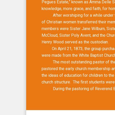
Pegues Estate,” known as Amma Delle Sub
knowledge, more grace, and faith, for hom
After worshiping for a while under the 
of Christian women transferred their me
members were Sister Jane Wilburn, Sister
McCloud, Sister Poly Avent, and the Chur
Henry Wood served as the custodian.
On April 21, 1873, the group purchased t
were made from the White Baptist Church 
The most outstanding pastor of the ea
pastored the early church membership and
the ideas of education for children to th
church structure. The first students wer
During the pastoring of Reverend Bowen, 